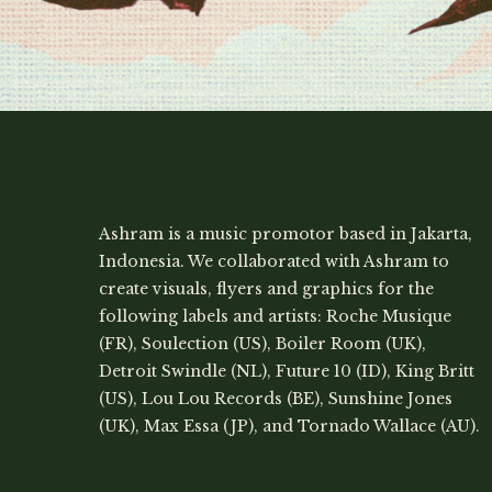
Ashram is a music promotor based in Jakarta,
Indonesia. We collaborated with Ashram to
create visuals, flyers and graphics for the
following labels and artists: Roche Musique
(FR), Soulection (US), Boiler Room (UK),
Detroit Swindle (NL), Future 10 (ID), King Britt
(US), Lou Lou Records (BE), Sunshine Jones
(UK), Max Essa (JP), and Tornado Wallace (AU).