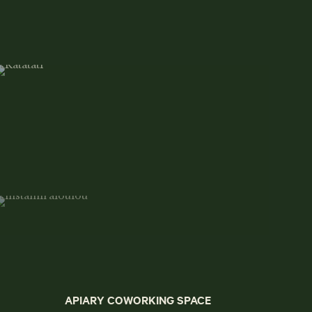
APIARY COWORKING SPACE