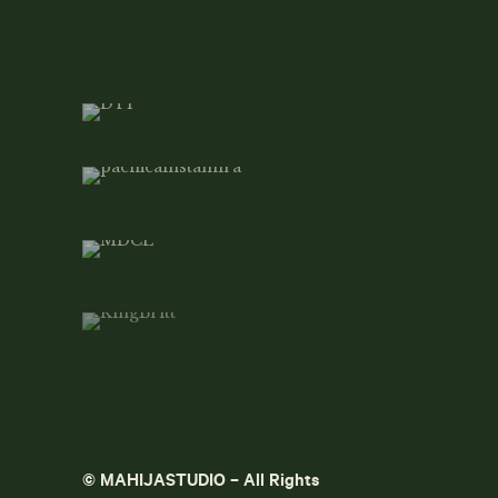
© MAHIJASTUDIO – All Rights